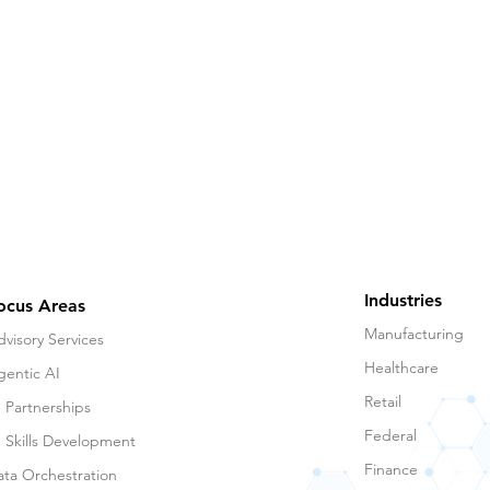
Industries
ocus Areas
Manufacturing
visory Services
Healthcare
gentic AI
Retail
 Partnerships
Federal
I Skills Development
Finance
ata Orchestration