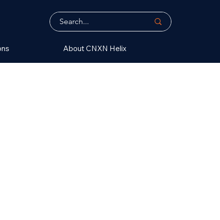
ons
About CNXN Helix