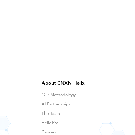
About CNXN Helix
Our Methodology
AI Partnerships
The Team
Helix Pro
Careers