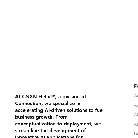
F
Ad
At CNXN Helix
™
, a division of
Connection, we specialize in
A
accelerating AI-driven solutions to fuel
AI
business growth. From
conceptualization to deployment, we
A
streamline the development of
D
innovative AI applications for