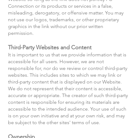
Connection or its products or services in a false,
misleading, derogatory, or offensive matter. You may
not use our logos, trademarks, or other proprietary
graphics in the link without our prior written
permission.
Third-Party Websites and Content
It is important to us that we provide information that is
accessible for all users. However, we are not
responsible for, nor do we review or control third-party
websites. This includes sites to which we may link or
third-party content that is displayed on our Website.
We do not represent that their content is accessible,
accurate or appropriate. The creator of such third-party
content is responsible for ensuring its materials are
accessible to the intended audience. Your use of such
is on your own initiative and at your own risk, and may
be subject to the other sites' terms of use.
Ownership