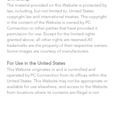
The material provided on this Website is protected by
law, including, but not limited to, United States
copyright law and international treaties. The copyright
in the content of the Website is owned by PC
Connection or other parties that have provided it
permission for use. Except for the limited rights
granted above, all other rights are reserved.
All
trademarks are the property of their respective owners.
Some images are courtesy of manufacturers.
For Use in the United States
This Website originates in and is controlled and
operated by PC Connection from its offices within the
United States. This Website may not be appropriate or
available for use elsewhere, and access to the Website
from locations where its contents are illegal is not
authorized. If you access this Website from outside the
United States, you do so at your own risk.