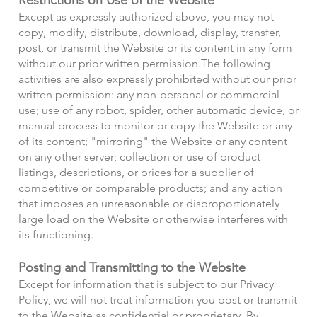
Except as expressly authorized above, you may not
copy, modify, distribute, download, display, transfer,
post, or transmit the Website or its content in any form
without our prior written permission.
The following
activities are also expressly prohibited without our prior
written permission: any non-personal or commercial
use; use of any robot, spider, other automatic device, or
manual process to monitor or copy the Website or any
of its content; "mirroring" the Website or any content
on any other server; collection or use of product
listings, descriptions, or prices for a supplier of
competitive or comparable products; and any action
that imposes an unreasonable or disproportionately
large load on the Website or otherwise interferes with
its functioning.
Posting and Transmitting to the Website
Except for information that is subject to our Privacy
Policy, we will not treat information you post or transmit
to the Website as confidential or proprietary. By