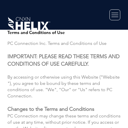
Terms and Conditions of Use
PC Connection Inc. Terms and Conditions of Use
IMPORTANT: PLEASE READ THESE TERMS AND
CONDITIONS OF USE CAREFULLY.
By accessing or otherwise using this Website ("Website
"), you agree to be bound by these terms and
conditions of use.
"We", "Our" or "Us" refers to PC
Connection.
Changes to the Terms and Conditions
PC Connection may change these terms and conditions
of use at any time, without prior notice. If you access or