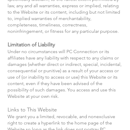
law, any and all warranties, express or implied, relating
to the Website or its content, including but not limited
to, implied warranties of merchantability,
completeness, timeliness, correctness,
noninfringement, or fitness for any particular purpose.
Limitation of Liability
Under no circumstances will PC Connection or its
affiliates have any liability with respect to any claims or
damages (whether direct or indirect, special, incidental,
consequential or punitive) as a result of your access or
use of (or inability to access or use) this Website or its
content, even if they have been advised of the
possibility of such damages. You access and use this
Website at your own risk.
Links to This Website
We grant you a limited, revocable, and nonexclusive
right to create a hyperlink to the home page of the
Website so long as the link does not portray PC