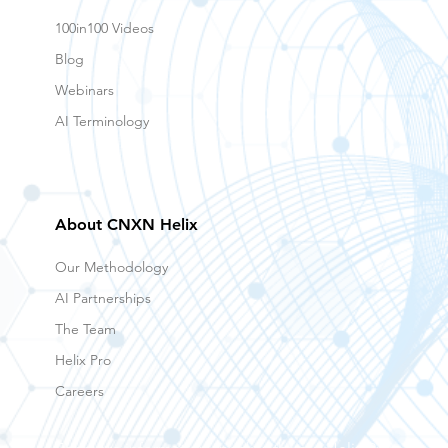
100in100 Videos
Blog
Webinars
AI Terminology
About CNXN Helix
Our Methodology
AI Partnerships
The Team
Helix Pro
Careers