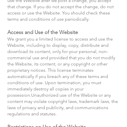
use the Website after we post a change, you accept
that change. If you do not accept the change, do not
access or use the Website. You should check these
terms and conditions of use periodically.
Access and Use of the Website
We grant you a limited license to access and use the
Website, including to display, copy, distribute and
download its content, only for your personal, non-
commercial use and provided that you do not modify
the Website, its content, or any copyright or other
proprietary notices. This license terminates
automatically if you breach any of these terms and
conditions of use. Upon termination, you must
immediately destroy all copies in your
possession.
Unauthorized use of the Website or any
content may violate copyright laws, trademark laws, the
laws of privacy and publicity, and communications
regulations and statutes.
Restrictions on Use of the Website