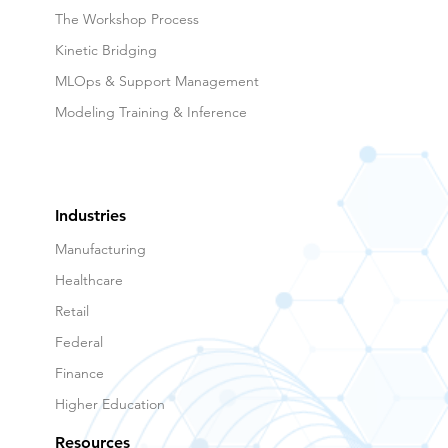
The Workshop Process
Kinetic Bridging
MLOps & Support Management
Modeling Training & Inference
Industries
Manufacturing
Healthcare
Retail
Federal
Finance
Higher Education
Resources