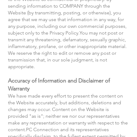
sending information to COMPANY through the
Website (by transmitting, posting, or otherwise), you
agree that we may use that information in any way, for
any purpose, including our own commercial purposes,
subject only to the Privacy Policy.
You may not post or
transmit any threatening, defamatory, sexually graphic,
inflammatory, profane, or other inappropriate material.
We reserve the right to edit or remove any post or
transmission that, in our sole judgment, is not
appropriate.
Accuracy of Information and Disclaimer of
Warranty
We have made every effort to present the content on
the Website accurately, but additions, deletions and
changes may occur. Content on the Website is
provided "as is"; neither we nor our representatives
make any representation or warranty with respect to the
content.
PC Connection and its representatives
specifically disclaim, to the fullest extent permitted by