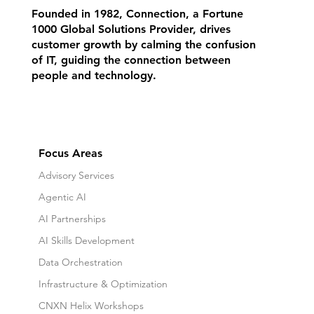
Founded in 1982, Connection, a Fortune
1000 Global Solutions Provider, drives
customer growth by calming the confusion
of IT, guiding the connection between
people and technology.
Focus Areas
Advisory Services
Agentic AI
AI Partnerships
AI Skills Development
Data Orchestration
Infrastructure & Optimization
CNXN Helix Workshops