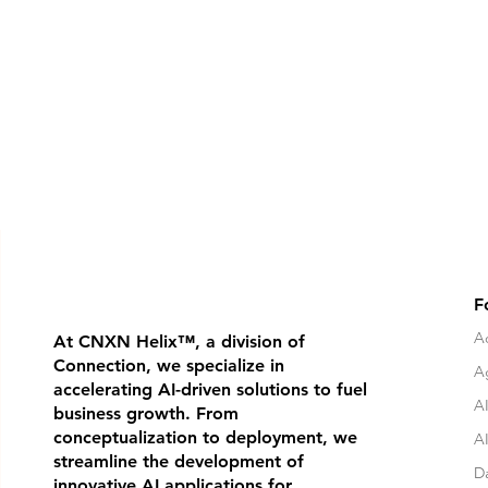
F
Ad
At CNXN Helix
™
, a division of
Connection, we specialize in
A
accelerating AI-driven solutions to fuel
AI
business growth. From
conceptualization to deployment, we
A
streamline the development of
D
innovative AI applications for