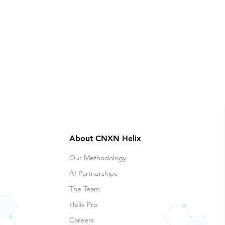
About CNXN Helix
Our Methodology
AI Partnerships
The Team
Helix Pro
Careers