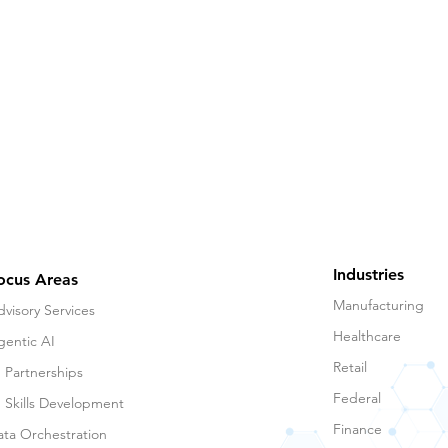
Industries
ocus Areas
Manufacturing
visory Services
Healthcare
gentic AI
Retail
 Partnerships
Federal
I Skills Development
Finance
ata Orchestration