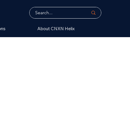
ons
About CNXN Helix