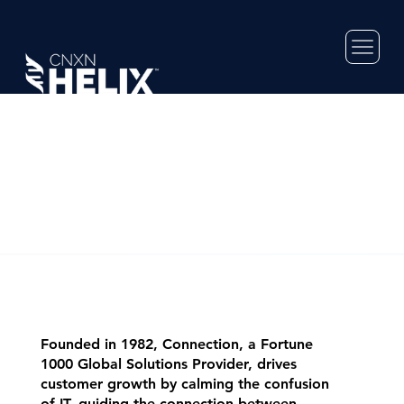
Founded in 1982, Connection, a Fortune
1000 Global Solutions Provider, drives
customer growth by calming the confusion
of IT, guiding the connection between