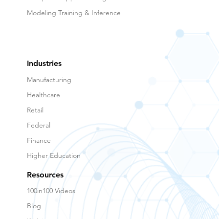
Modeling Training & Inference
Industries
Manufacturing
Healthcare
Retail
Federal
Finance
Higher Education
Resources
100in100 Videos
Blog