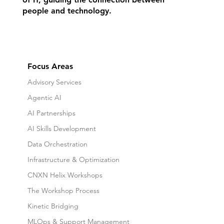
people and technology.
Focus Areas
Advisory Services
Agentic AI
AI Partnerships
AI Skills Development
Data Orchestration
Infrastructure & Optimization
CNXN Helix Workshops
The Workshop Process
Kinetic Bridging
MLOps & Support Management