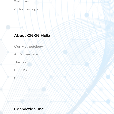
Webinars
AI Terminology
About CNXN Helix
Our Methodology
AI Partnerships
The Team
Helix Pro
Careers
For more information speak with your Helix Pro
account manager or drop us a line at
AI@Connection.com
Connection, Inc.