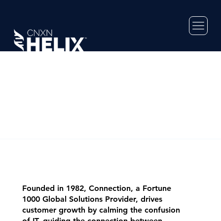
Founded in 1982, Connection, a Fortune
1000 Global Solutions Provider, drives
customer growth by calming the confusion
of IT, guiding the connection between