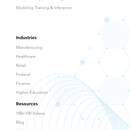
Modeling Training & Inference
Industries
Manufacturing
Healthcare
Retail
Federal
Finance
Higher Education
Resources
100in100 Videos
Blog