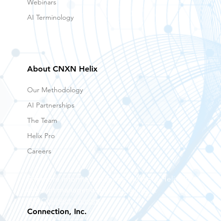
Webinars
AI Terminology
About CNXN Helix
Our Methodology
AI Partnerships
The Team
Helix Pro
Careers
For more information speak with your Helix Pro
account manager or drop us a line at
AI@Connection.com
Connection, Inc.