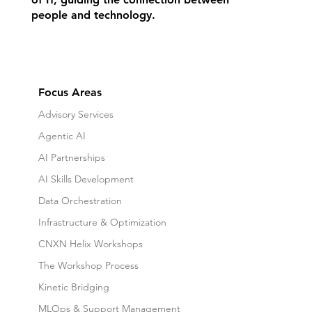
people and technology.
Focus Areas
Advisory Services
Agentic AI
AI Partnerships
AI Skills Development
Data Orchestration
Infrastructure & Optimization
CNXN Helix Workshops
The Workshop Process
Kinetic Bridging
MLOps & Support Management