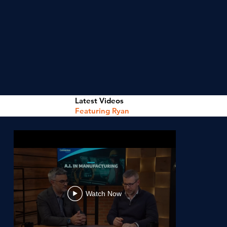
Latest Videos
Featuring Ryan
Watch Now