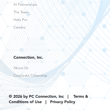
AI Partnerships
The Team
Helix Pro
Careers
For more information speak with your Helix Pro
account manager or drop us a line at
AI@Connection.com
Connection, Inc.
About Us
Corporate Citizenship
© 2026 by PC Connection, Inc |
Terms &
Conditions of Use
| Privacy Policy