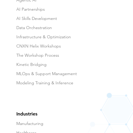
Agentic AI
AI Partnerships
AI Skills Development
Data Orchestration
Infrastructure & Optimization
CNXN Helix Workshops
The Workshop Process
Kinetic Bridging
MLOps & Support Management
Modeling Training & Inference
Industries
Manufacturing
Healthcare