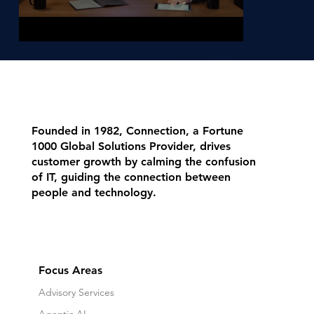
Founded in 1982, Connection, a Fortune
1000 Global Solutions Provider, drives
customer growth by calming the confusion
of IT, guiding the connection between
people and technology.
Focus Areas
Advisory Services