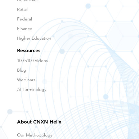
Retail
Federal
Finance
Higher Education
Resources
100in100 Videos
Blog
Webinars
AI Terminology
About CNXN Helix
Our Methodology