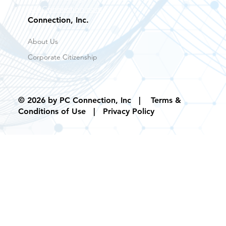
AI@Connection.com
Connection, Inc.
About Us
Corporate Citizenship
© 2026 by PC Connection, Inc |
Terms &
Conditions of Use
| Privacy Policy