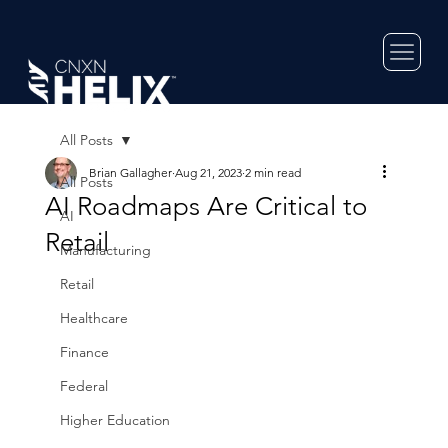
All Posts
Brian Gallagher
Aug 21, 2023
2 min read
All Posts
AI Roadmaps Are Critical to
AI
Retail
Manufacturing
Retail
Healthcare
Finance
Federal
Higher Education