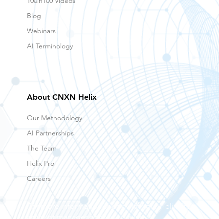
100in100 Videos
Blog
Webinars
AI Terminology
About CNXN Helix
Our Methodology
AI Partnerships
The Team
Helix Pro
Careers
For more information speak with your Helix Pro
account manager or drop us a line at