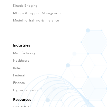
Kinetic Bridging
MLOps & Support Management
Modeling Training & Inference
Industries
Manufacturing
Healthcare
Retail
Federal
Finance
Higher Education
Resources