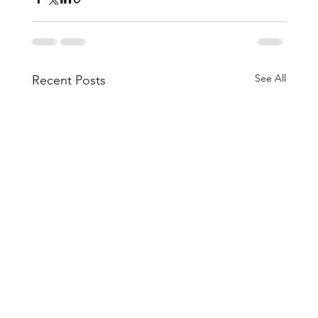
See All
Recent Posts