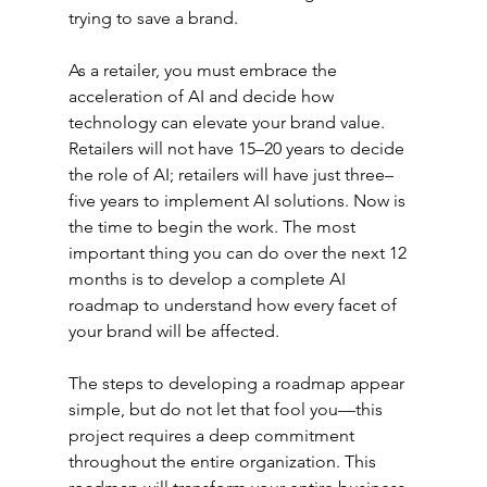
trying to save a brand.
As a retailer, you must embrace the 
acceleration of AI and decide how 
technology can elevate your brand value. 
Retailers will not have 15–20 years to decide 
the role of AI; retailers will have just three–
five years to implement AI solutions. Now is 
the time to begin the work. The most 
important thing you can do over the next 12 
months is to develop a complete AI 
roadmap to understand how every facet of 
your brand will be affected.
The steps to developing a roadmap appear 
simple, but do not let that fool you—this 
project requires a deep commitment 
throughout the entire organization. This 