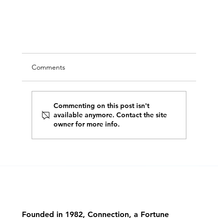
Comments
Commenting on this post isn't
available anymore. Contact the site
owner for more info.
A Strong Foundation Is Essential for AI Retail
Solutions
Founded in 1982, Connection, a Fortune