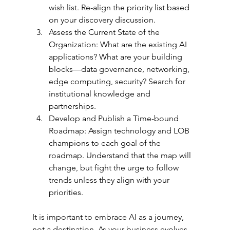
wish list. Re-align the priority list based 
on your discovery discussion.
Assess the Current State of the 
Organization: What are the existing AI 
applications? What are your building 
blocks—data governance, networking, 
edge computing, security? Search for 
institutional knowledge and 
partnerships.
Develop and Publish a Time-bound 
Roadmap: Assign technology and LOB 
champions to each goal of the 
roadmap. Understand that the map will 
change, but fight the urge to follow 
trends unless they align with your 
priorities.
It is important to embrace AI as a journey, 
not a destination. As your business evolves, 