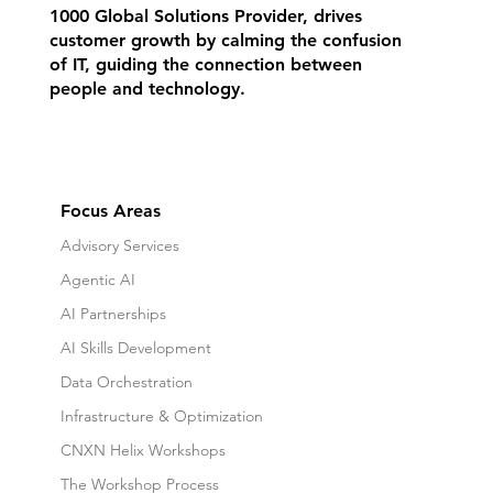
1000 Global Solutions Provider, drives
customer growth by calming the confusion
of IT, guiding the connection between
people and technology.
Focus Areas
Advisory Services
Agentic AI
AI Partnerships
AI Skills Development
Data Orchestration
Infrastructure & Optimization
CNXN Helix Workshops
The Workshop Process