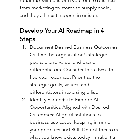
roadmap will transform your entire business, 
from marketing to stores to supply chain, 
and they all must happen in unison.
Develop Your AI Roadmap in 4 
Steps
Document Desired Business Outcomes: 
Outline the organization’s strategic 
goals, brand value, and brand 
differentiators. Consider this a two- to 
five-year roadmap. Prioritize the 
strategic goals, values, and 
differentiators into a single list. 
Identify Partner(s) to Explore AI 
Opportunities Aligned with Desired 
Outcomes: Align AI solutions to 
business use cases, keeping in mind 
your priorities and ROI. Do not focus on 
what you know exists today—make it a 