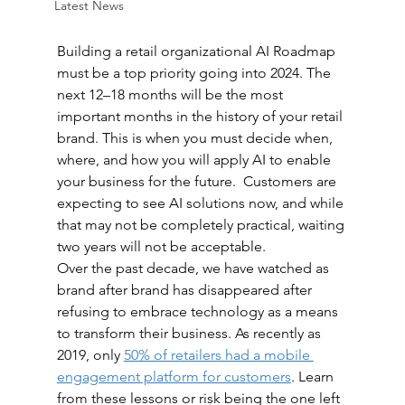
Latest News
Building a retail organizational AI Roadmap 
must be a top priority going into 2024. The 
next 12–18 months will be the most 
important months in the history of your retail 
brand. This is when you must decide when, 
where, and how you will apply AI to enable 
your business for the future.  Customers are 
expecting to see AI solutions now, and while 
that may not be completely practical, waiting 
two years will not be acceptable. 
Over the past decade, we have watched as 
brand after brand has disappeared after 
refusing to embrace technology as a means 
to transform their business. As recently as 
2019, only 
50% of retailers had a mobile 
engagement platform for customers
. Learn 
from these lessons or risk being the one left 