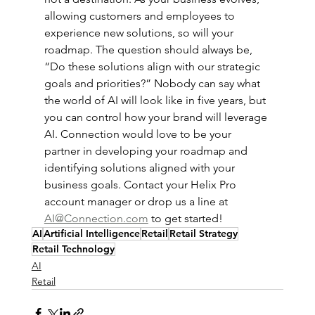
allowing customers and employees to 
experience new solutions, so will your 
roadmap. The question should always be, 
“Do these solutions align with our strategic 
goals and priorities?” Nobody can say what 
the world of AI will look like in five years, but 
you can control how your brand will leverage 
AI. Connection would love to be your 
partner in developing your roadmap and 
identifying solutions aligned with your 
business goals. Contact your Helix Pro 
account manager or drop us a line at 
AI@Connection.com
 to get started!  
AI
Artificial Intelligence
Retail
Retail Strategy
Retail Technology
AI
Retail