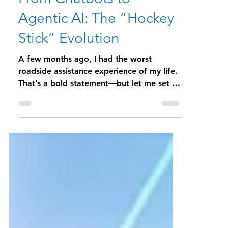
Kelly Kempf
Jan 14
6 min read
From Chatbots to
Agentic AI: The “Hockey
Stick” Evolution