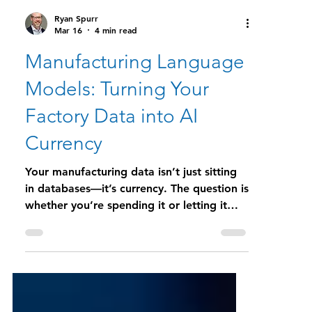
Ryan Spurr
Mar 16
4 min read
Manufacturing Language
Models: Turning Your
Factory Data into AI
Currency