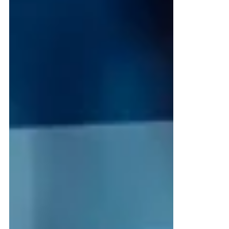
Your manufacturing data isn’t just sitting
in databases—it’s currency. The question is
whether you’re spending it or letting it
collect dust. Every sensor reading, quality
check, maintenance log, and production
run represents potential value that most
manufacturers leave untapped.