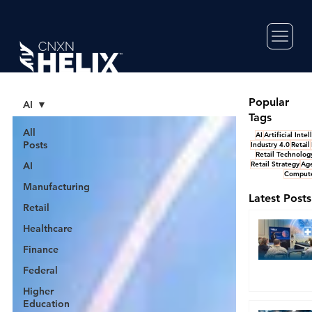
Popular
AI
Tags
All
AI
Artificial Inte
Posts
Industry 4.0
Retail
Retail Technolog
AI
Retail Strategy
Age
Compute
Manufacturing
Latest Posts
Retail
Healthcare
Finance
Federal
Higher
Education