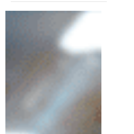
I opened the room with a simple ask:
“Raise your hand if you would trust an AI
agent to schedule your own mother’s
surgery.” Most hands went up. No
surprise there. Then I followed with, “Now
keep it raised if you’d trust it to approve
her prior auth.”