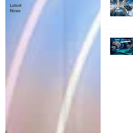
Latest
News