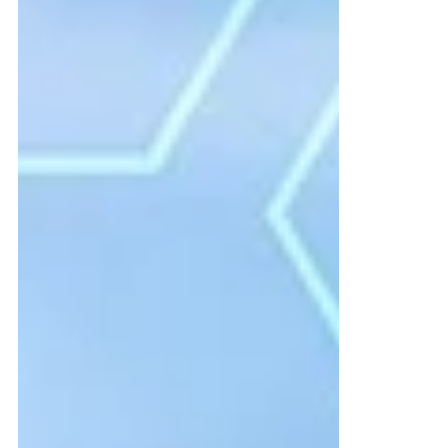
A few months ago, I had the worst
roadside assistance experience of my life.
That’s a bold statement—but let me set up
the scenario. I travel quite a bit for work,
and over time I have created routines to
prepare and execute my trips with minimal
obstacles.