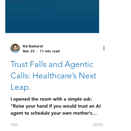
Rai Basharat
Mar 23
11 min read
Trust Falls and Agentic
Calls: Healthcare’s Next
Leap.