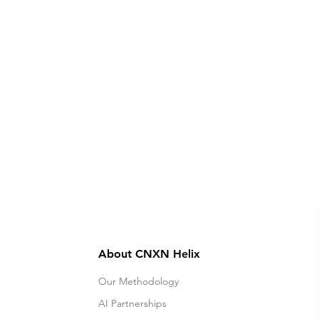
About CNXN Helix
Our Methodology
AI Partnerships