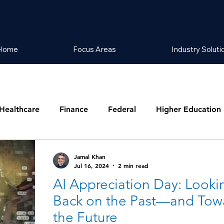
Home
Focus Areas
Industry Soluti
Healthcare
Finance
Federal
Higher Education
Jamal Khan
Jul 16, 2024
2 min read
AI Appreciation Day: Looki
Back on the Past—and Tow
the Future