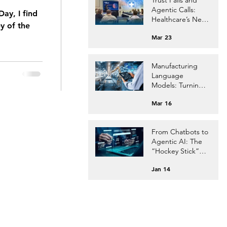
Agentic Calls:
ay, I find
Healthcare’s Next
y of the
Leap.
Mar 23
Manufacturing
Language
Models: Turning
Your Factory Data
Mar 16
into AI Currency
From Chatbots to
Agentic AI: The
“Hockey Stick”
Evolution
Jan 14