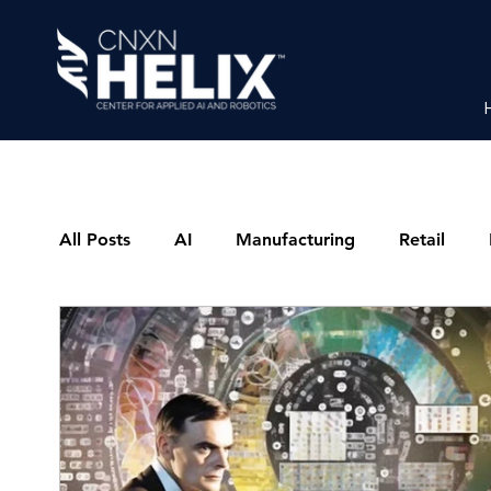
All Posts
AI
Manufacturing
Retail
Latest News