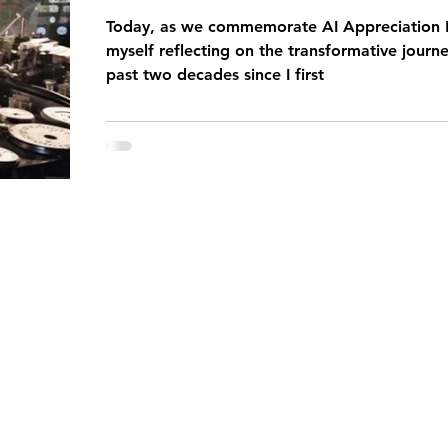
Today, as we commemorate AI Appreciation D
myself reflecting on the transformative journe
past two decades since I first