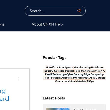
ons
About CNXN Helix
Popular Tags
AI
Artificial Intelligence
Manufacturing
Healthcare
Industry 4.0
Retail
Podcast
Helix MasterClass
Vision AI
Retail Technology
Cyber Security
Edge Computing
Retail Strategy
Agentic
Cameras
HIMSS
AI in Defense
Computer Vision
Metadata
AIOps
ng
ard
Latest Posts
Trust Falls and