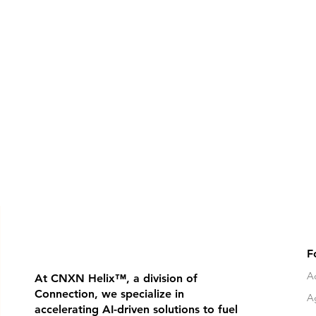
F
Ad
At CNXN Helix
™
, a division of
Connection, we specialize in
A
accelerating AI-driven solutions to fuel