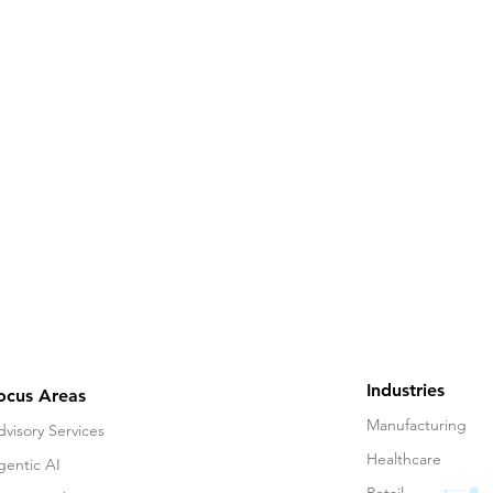
Industries
ocus Areas
Manufacturing
visory Services
Healthcare
gentic AI
Retail