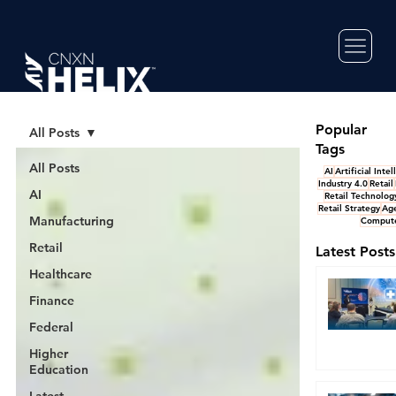
Popular
All Posts
Tags
All Posts
AI
Artificial Inte
Industry 4.0
Retail
AI
Retail Technolog
Retail Strategy
Age
Manufacturing
Compute
Retail
Latest Posts
Healthcare
Finance
Federal
Higher
Education