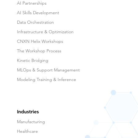
Agentic AI
AI Partnerships
AI Skills Development
Data Orchestration
Infrastructure & Optimization
CNXN Helix Workshops
The Workshop Process
Kinetic Bridging
MLOps & Support Management
Modeling Training & Inference
Industries
Manufacturing