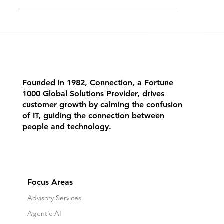
possible. Manufacturers that prepa
Founded in 1982, Connection, a Fortune
1000 Global Solutions Provider, drives
customer growth by calming the confusion
of IT, guiding the connection between
people and technology.
Focus Areas
Advisory Services