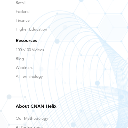
Healthcare
Retail
Federal
Finance
Higher Education
Resources
100in100 Videos
Blog
Webinars
AI Terminology
About CNXN Helix