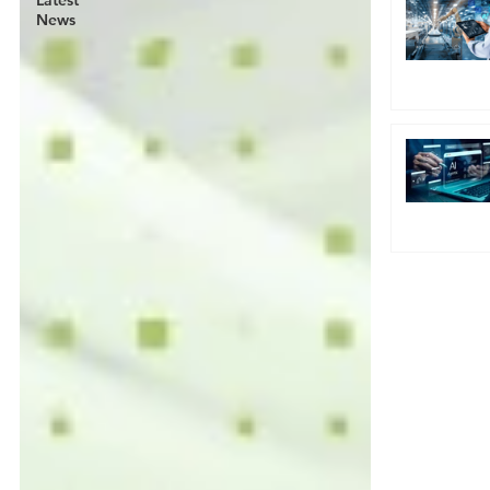
Latest
News