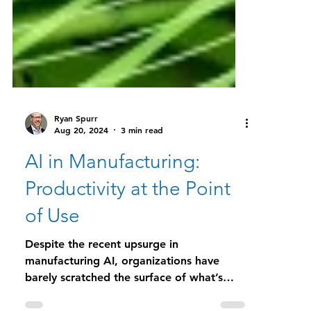
Ryan Spurr
Aug 20, 2024
3 min read
AI in Manufacturing:
Productivity at the Point
of Use
Despite the recent upsurge in
manufacturing AI, organizations have
barely scratched the surface of what’s