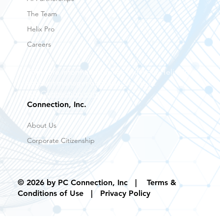
Our Methodology
AI Partnerships
The Team
Helix Pro
Careers
For more information speak with your Helix Pro
account manager or drop us a line at
AI@Connection.com
Connection, Inc.
About Us
Corporate Citizenship
© 2026 by PC Connection, Inc |
Terms &
Conditions of Use
| Privacy Policy